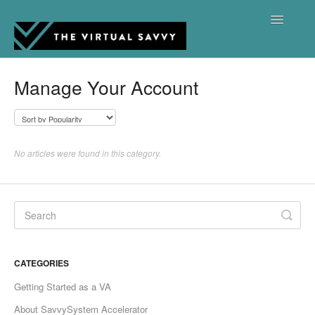
Toggle
Navigatio
Support Hub Home
Manage Your Account
Contact
No articles were found in this category.
CATEGORIES
Getting Started as a VA
About SavvySystem Accelerator