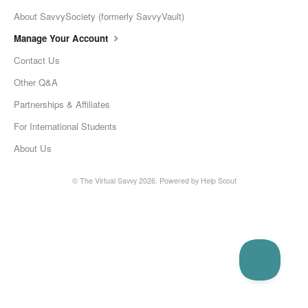
About SavvySociety (formerly SavvyVault)
Manage Your Account
Contact Us
Other Q&A
Partnerships & Affiliates
For International Students
About Us
©
The Virtual Savvy
2026.
Powered by
Help Scout