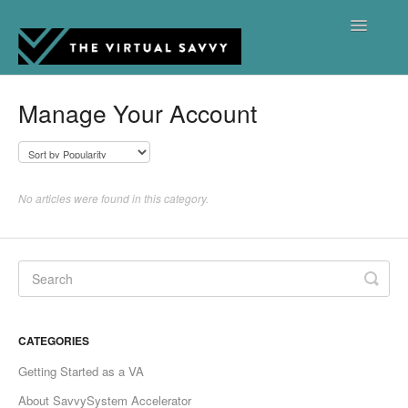
Toggle
Navigatio
Support Hub Home
Manage Your Account
Contact
No articles were found in this category.
CATEGORIES
Getting Started as a VA
About SavvySystem Accelerator