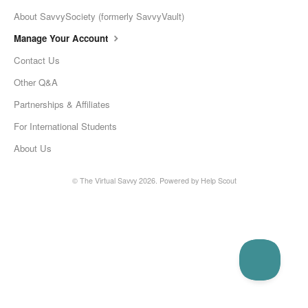
About SavvySociety (formerly SavvyVault)
Manage Your Account
Contact Us
Other Q&A
Partnerships & Affiliates
For International Students
About Us
©
The Virtual Savvy
2026.
Powered by
Help Scout